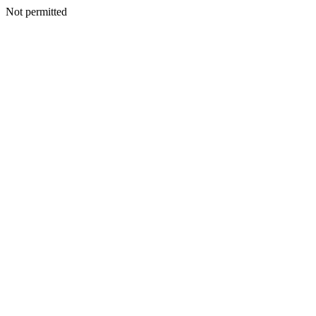
Not permitted