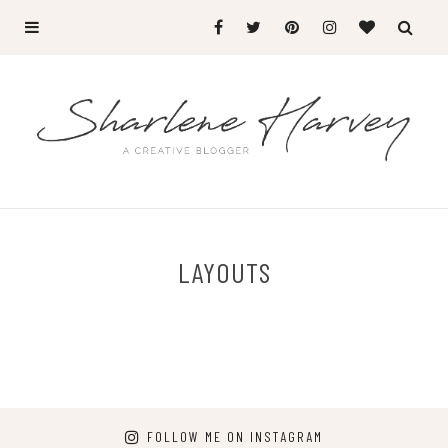
LAYOUTS
FOLLOW ME ON INSTAGRAM