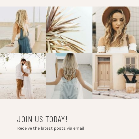
JOIN US TODAY!
Receive the latest posts via email