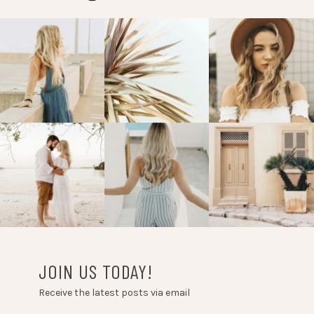
JOIN US TODAY!
Receive the latest posts via email