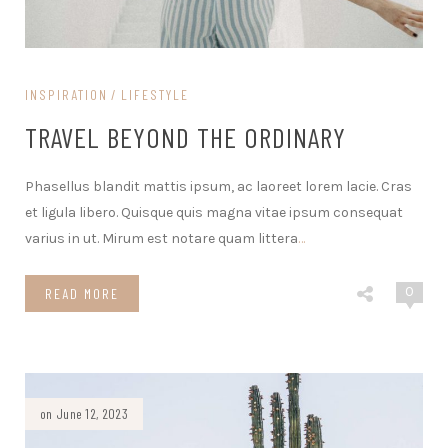
INSPIRATION
LIFESTYLE
TRAVEL BEYOND THE ORDINARY
Phasellus blandit mattis ipsum, ac laoreet lorem lacie. Cras
et ligula libero. Quisque quis magna vitae ipsum consequat
varius in ut. Mirum est notare quam littera
…
0
READ MORE
on June 12, 2023