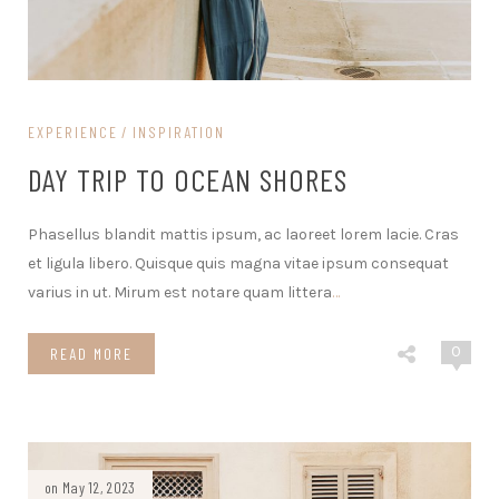
EXPERIENCE
INSPIRATION
DAY TRIP TO OCEAN SHORES
Phasellus blandit mattis ipsum, ac laoreet lorem lacie. Cras
et ligula libero. Quisque quis magna vitae ipsum consequat
varius in ut. Mirum est notare quam littera
…
0
READ MORE
on May 12, 2023