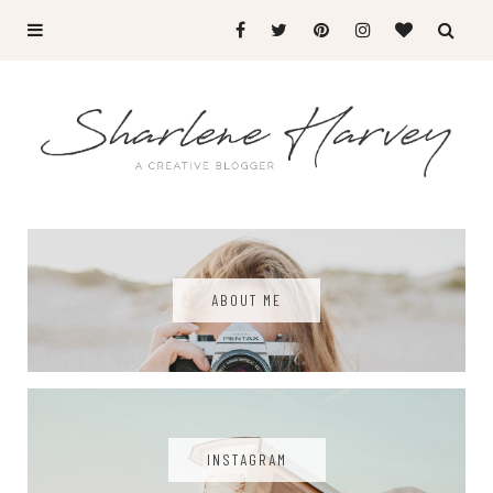
ABOUT ME
INSTAGRAM