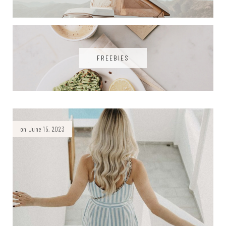
FREEBIES
on June 15, 2023