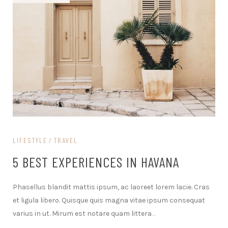
LIFESTYLE
TRAVEL
5 BEST EXPERIENCES IN HAVANA
Phasellus blandit mattis ipsum, ac laoreet lorem lacie. Cras
et ligula libero. Quisque quis magna vitae ipsum consequat
varius in ut. Mirum est notare quam littera
…