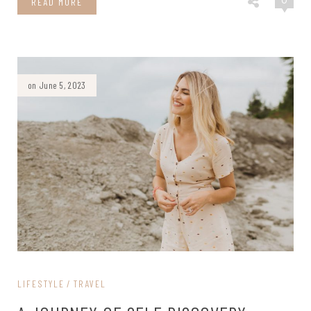
0
READ MORE
on June 5, 2023
LIFESTYLE
TRAVEL