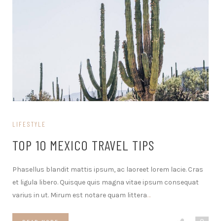
LIFESTYLE
TOP 10 MEXICO TRAVEL TIPS
Phasellus blandit mattis ipsum, ac laoreet lorem lacie. Cras
et ligula libero. Quisque quis magna vitae ipsum consequat
varius in ut. Mirum est notare quam littera
…