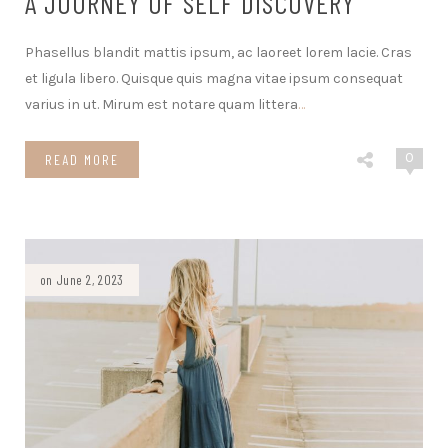
A JOURNEY OF SELF DISCOVERY
Phasellus blandit mattis ipsum, ac laoreet lorem lacie. Cras
et ligula libero. Quisque quis magna vitae ipsum consequat
varius in ut. Mirum est notare quam littera
…
0
READ MORE
on June 2, 2023