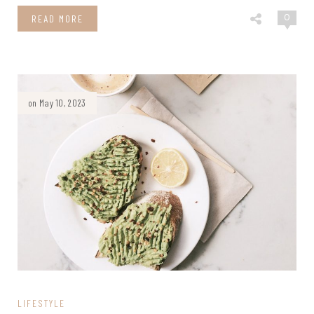
0
READ MORE
on May 10, 2023
LIFESTYLE