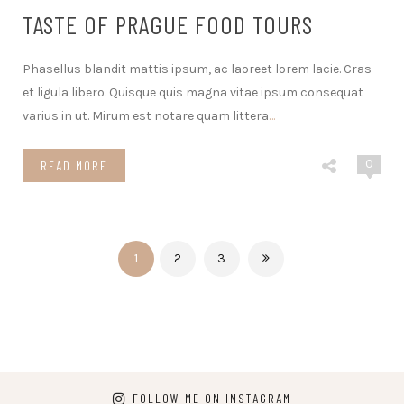
TASTE OF PRAGUE FOOD TOURS
Phasellus blandit mattis ipsum, ac laoreet lorem lacie. Cras
et ligula libero. Quisque quis magna vitae ipsum consequat
varius in ut. Mirum est notare quam littera
…
0
READ MORE
1
2
3
FOLLOW ME ON INSTAGRAM