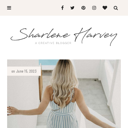
on June 15, 2023