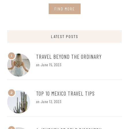
FIND MORE
LATEST POSTS
TRAVEL BEYOND THE ORDINARY
1
on
June 15, 2023
TOP 10 MEXICO TRAVEL TIPS
2
on
June 12, 2023