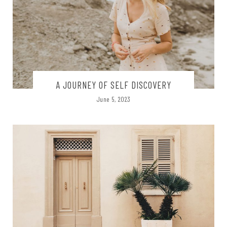
A JOURNEY OF SELF DISCOVERY
June 5, 2023