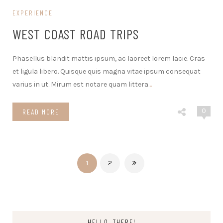
EXPERIENCE
WEST COAST ROAD TRIPS
Phasellus blandit mattis ipsum, ac laoreet lorem lacie. Cras
et ligula libero. Quisque quis magna vitae ipsum consequat
varius in ut. Mirum est notare quam littera
…
0
READ MORE
1
2
HELLO, THERE!