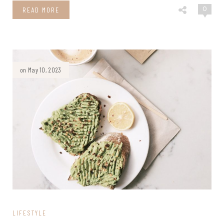
0
READ MORE
on May 10, 2023
LIFESTYLE