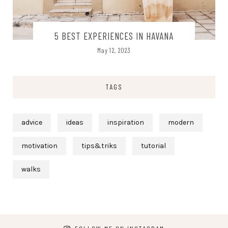
5 BEST EXPERIENCES IN HAVANA
May 12, 2023
TAGS
advice
ideas
inspiration
modern
motivation
tips&triks
tutorial
walks