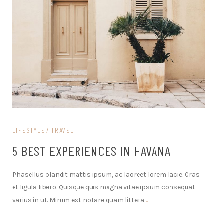
LIFESTYLE
TRAVEL
5 BEST EXPERIENCES IN HAVANA
Phasellus blandit mattis ipsum, ac laoreet lorem lacie. Cras
et ligula libero. Quisque quis magna vitae ipsum consequat
varius in ut. Mirum est notare quam littera
…