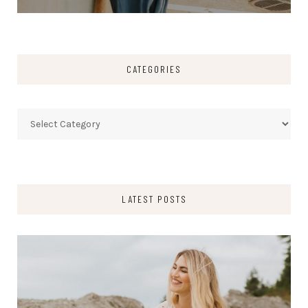
CATEGORIES
Categories
LATEST POSTS