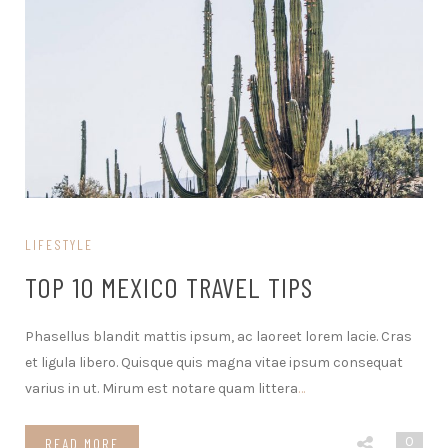
LIFESTYLE
TOP 10 MEXICO TRAVEL TIPS
Phasellus blandit mattis ipsum, ac laoreet lorem lacie. Cras
et ligula libero. Quisque quis magna vitae ipsum consequat
varius in ut. Mirum est notare quam littera
…
0
READ MORE