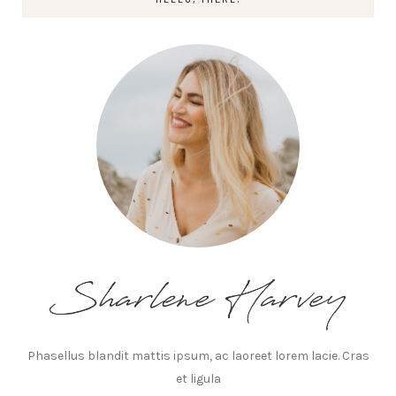
Phasellus blandit mattis ipsum, ac laoreet lorem lacie. Cras
et ligula