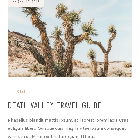
on April 25, 2023
LIFESTYLE
DEATH VALLEY TRAVEL GUIDE
Phasellus blandit mattis ipsum, ac laoreet lorem lacie. Cras
et ligula libero. Quisque quis magna vitae ipsum consequat
varius in ut. Mirum est notare quam littera
…