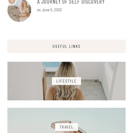
A JOURNEY OF SELF DISCOVERY
3
on
June 5, 2023
USEFUL LINKS
LIFESTYLE
TRAVEL