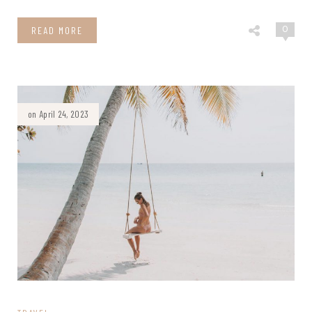
0
READ MORE
on April 24, 2023