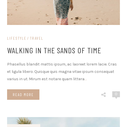
LIFESTYLE
TRAVEL
WALKING IN THE SANDS OF TIME
Phasellus blandit mattis ipsum, ac laoreet lorem lacie. Cras
et ligula libero. Quisque quis magna vitae ipsum consequat
varius in ut. Mirum est notare quam littera
…
0
READ MORE