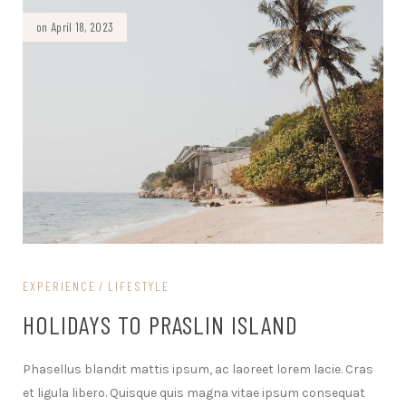
on April 18, 2023
EXPERIENCE
LIFESTYLE
HOLIDAYS TO PRASLIN ISLAND
Phasellus blandit mattis ipsum, ac laoreet lorem lacie. Cras
et ligula libero. Quisque quis magna vitae ipsum consequat