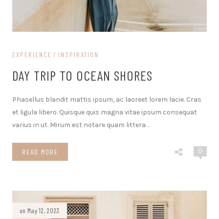
EXPERIENCE
INSPIRATION
DAY TRIP TO OCEAN SHORES
Phasellus blandit mattis ipsum, ac laoreet lorem lacie. Cras
et ligula libero. Quisque quis magna vitae ipsum consequat
varius in ut. Mirum est notare quam littera
…
0
READ MORE
on May 12, 2023