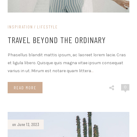
INSPIRATION
LIFESTYLE
TRAVEL BEYOND THE ORDINARY
Phasellus blandit mattis ipsum, ac laoreet lorem lacie. Cras
et ligula libero. Quisque quis magna vitae ipsum consequat
varius in ut. Mirum est notare quam littera
…
0
READ MORE
on June 12, 2023