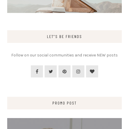
LET”S BE FRIENDS
Follow on our social communities and receive NEW posts
PROMO POST