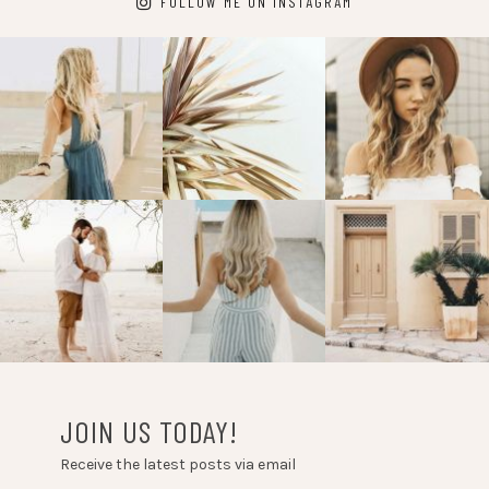
FOLLOW ME ON INSTAGRAM
JOIN US TODAY!
Receive the latest posts via email