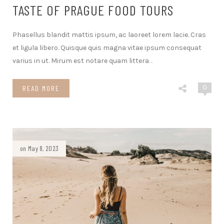
TASTE OF PRAGUE FOOD TOURS
Phasellus blandit mattis ipsum, ac laoreet lorem lacie. Cras
et ligula libero. Quisque quis magna vitae ipsum consequat
varius in ut. Mirum est notare quam littera
…
0
READ MORE
on May 8, 2023