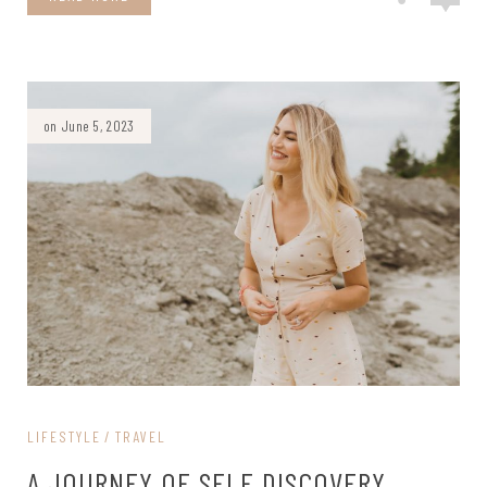
on June 5, 2023
LIFESTYLE
TRAVEL
A JOURNEY OF SELF DISCOVERY