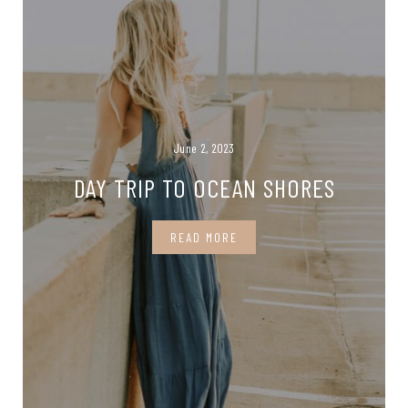
June 2, 2023
DAY TRIP TO OCEAN SHORES
READ MORE