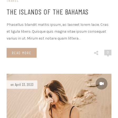
TRAVEL
THE ISLANDS OF THE BAHAMAS
Phasellus blandit mattis ipsum, ac laoreet lorem lacie. Cras
et ligula libero. Quisque quis magna vitae ipsum consequat
varius in ut. Mirum est notare quam littera
…
0
READ MORE
on April 23, 2023