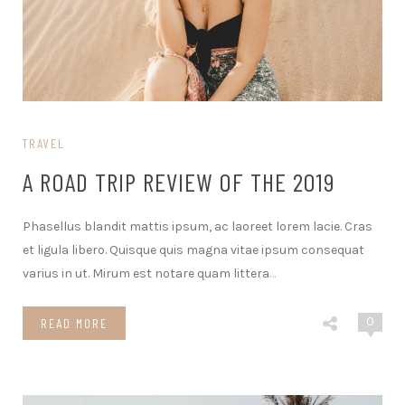
TRAVEL
A ROAD TRIP REVIEW OF THE 2019
Phasellus blandit mattis ipsum, ac laoreet lorem lacie. Cras
et ligula libero. Quisque quis magna vitae ipsum consequat
varius in ut. Mirum est notare quam littera
…
0
READ MORE