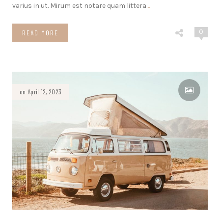
varius in ut. Mirum est notare quam littera
…
0
READ MORE
on April 12, 2023