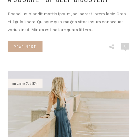
Phasellus blandit mattis ipsum, ac laoreet lorem lacie. Cras
et ligula libero. Quisque quis magna vitae ipsum consequat
varius in ut. Mirum est notare quam littera
…
0
READ MORE
on June 2, 2023