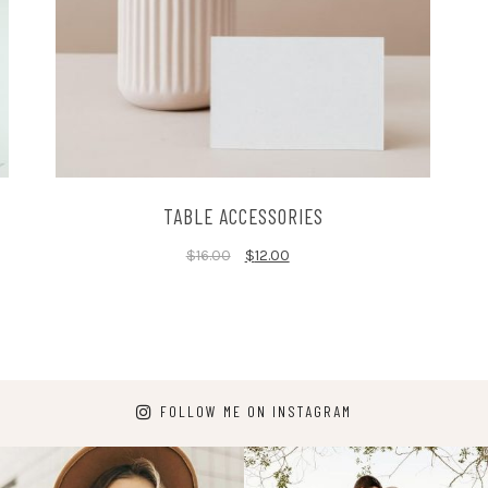
TABLE ACCESSORIES
$
16.00
$
12.00
FOLLOW ME ON INSTAGRAM