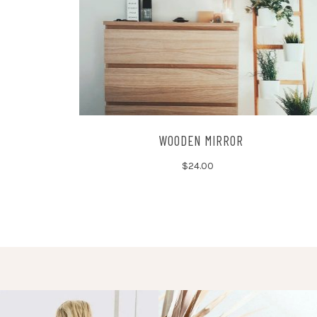
WOODEN MIRROR
$
24.00