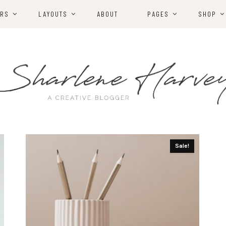
ERS
LAYOUTS
ABOUT
PAGES
SHOP
Sale!