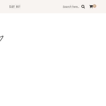
SAY HI!
0
Search here...