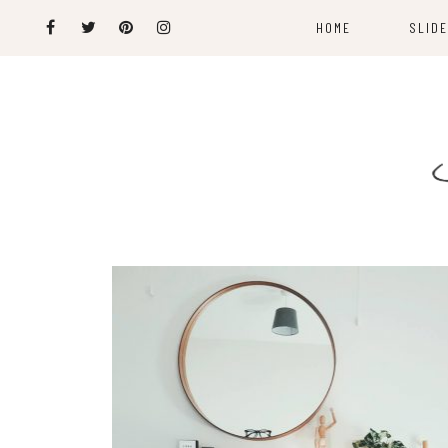
HOME
SLID