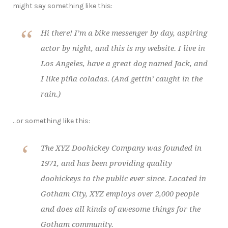
might say something like this:
Hi there! I’m a bike messenger by day, aspiring
actor by night, and this is my website. I live in
Los Angeles, have a great dog named Jack, and
I like piña coladas. (And gettin’ caught in the
rain.)
…or something like this:
The XYZ Doohickey Company was founded in
1971, and has been providing quality
doohickeys to the public ever since. Located in
Gotham City, XYZ employs over 2,000 people
and does all kinds of awesome things for the
Gotham community.