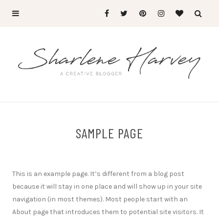
SAMPLE PAGE
This is an example page. It’s different from a blog post
because it will stay in one place and will show up in your site
navigation (in most themes). Most people start with an
About page that introduces them to potential site visitors. It