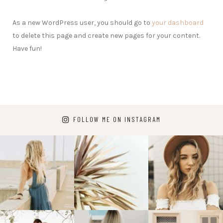
As a new WordPress user, you should go to
your dashboard
to delete this page and create new pages for your content.
Have fun!
FOLLOW ME ON INSTAGRAM