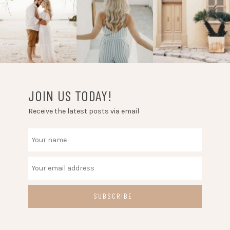
JOIN US TODAY!
Receive the latest posts via email